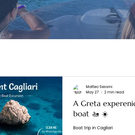
Matteo Sessini
May 27
2 min read
A Greta experenic
boat 🚤 ☀️
Boat trip in Cagliari