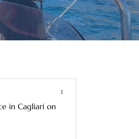
e in Cagliari on