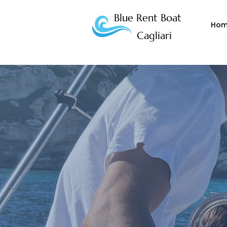
Blue Rent Boat
Ho
Cagliari