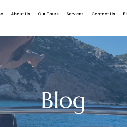
me
About Us
Our Tours
Services
Contact Us
B
Blog