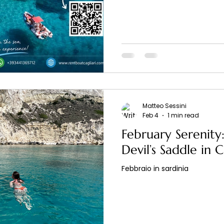
Matteo Sessini
Feb 4
1 min read
February Serenity:
Devil’s Saddle in C
Febbraio in sardinia