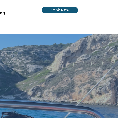
Book Now
log
Progetti