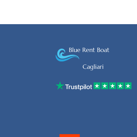
Blue Rent Boat
Cagliari