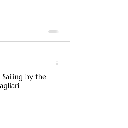
 Sailing by the
agliari