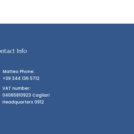
ntact Info
Matteo Phone:
+39 344 136 5712
VAT number:
04065810923 Cagliari
Headquarters 0912