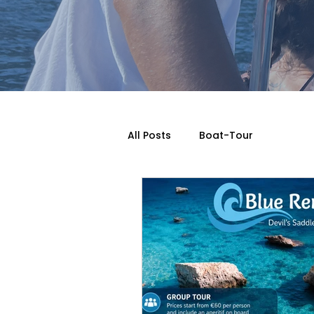
All Posts
Boat-Tour