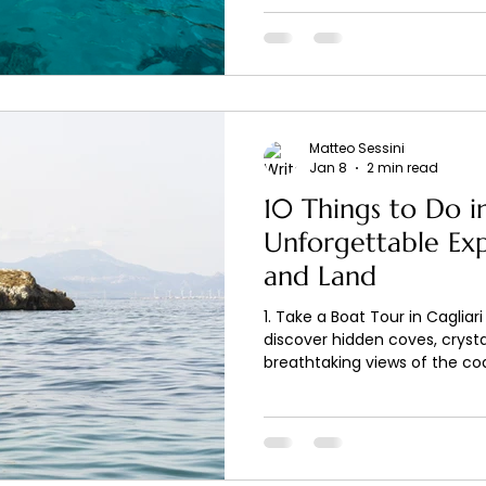
Matteo Sessini
Jan 8
2 min read
10 Things to Do in
Unforgettable Ex
and Land
1. Take a Boat Tour in Cagliar
discover hidden coves, crysta
breathtaking views of the coa
, you can enjoy relaxing and 
in the Gulf of Cagliari. 2. Exp
Sailing along the coast allow
inaccessible from land, perfe
and enjoying the Mediterranea