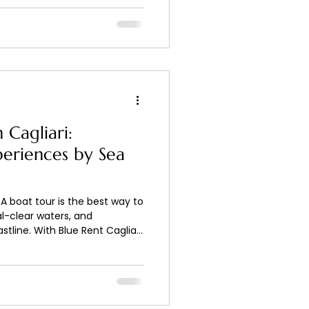
 Cagliari:
periences by Sea
i A boat tour is the best way to
l-clear waters, and
stline. With Blue Rent Cagliari
eco-friendly boat excursions
lore the Gulf of Cagliari by Sea
s you to reach places
ct for swimming, snorkeling,
n at its best. 3. Enjoy a 3-