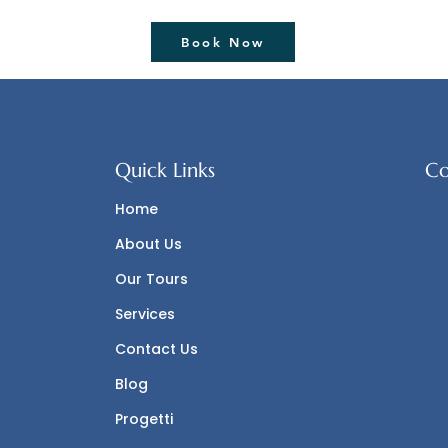
Hour Boat Excursion
Book Now
Quick Links
Co
Home
About Us
Our Tours
Services
Contact Us
Blog
Progetti